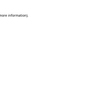
 more information)
.