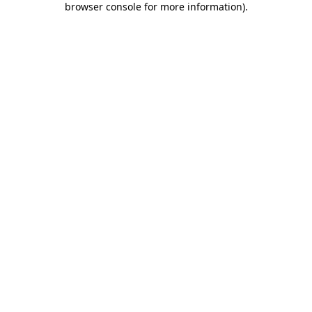
browser console for more information)
.