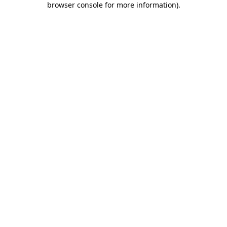
browser console for more information)
.