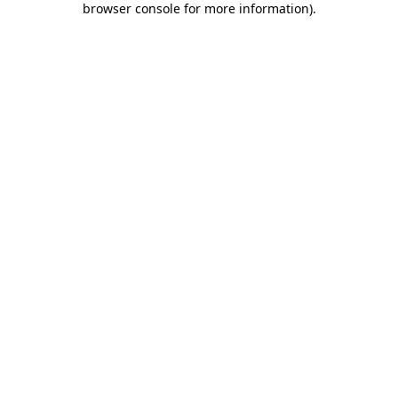
browser console for more information)
.