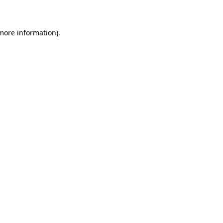
 more information)
.