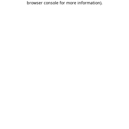
browser console for more information)
.