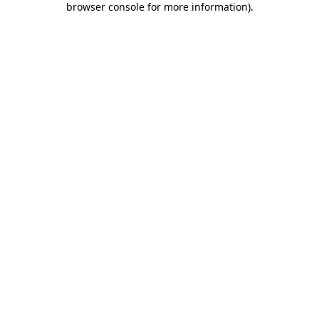
browser console for more information)
.