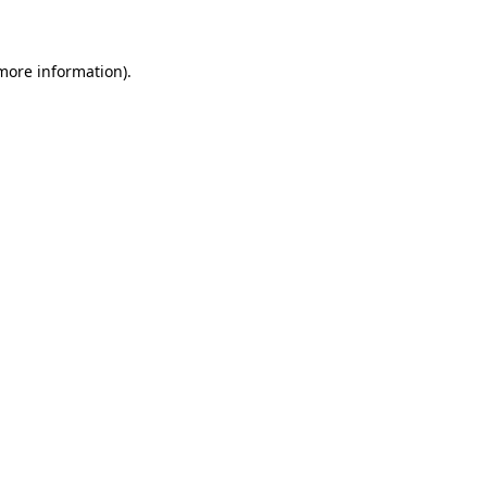
 more information)
.