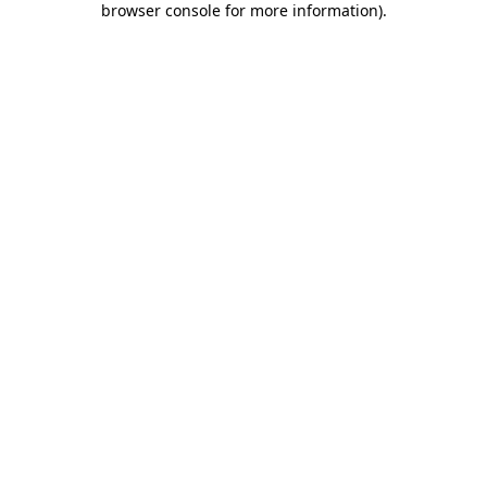
browser console for more information)
.