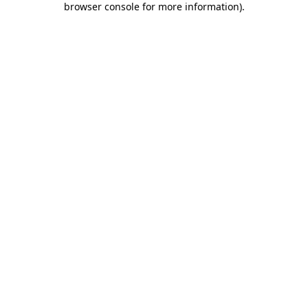
browser console for more information)
.