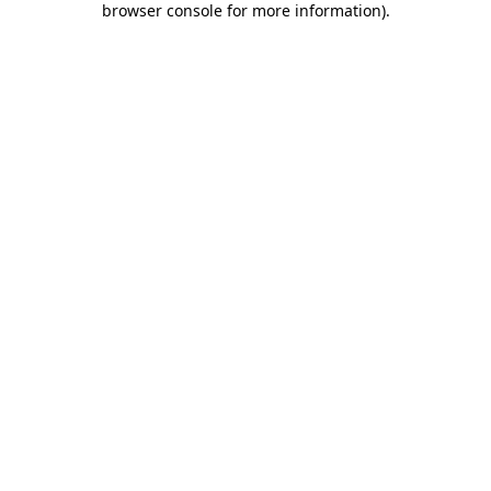
browser console for more information)
.