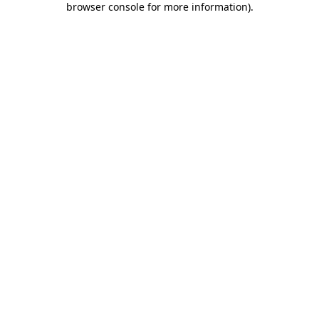
browser console for more information)
.