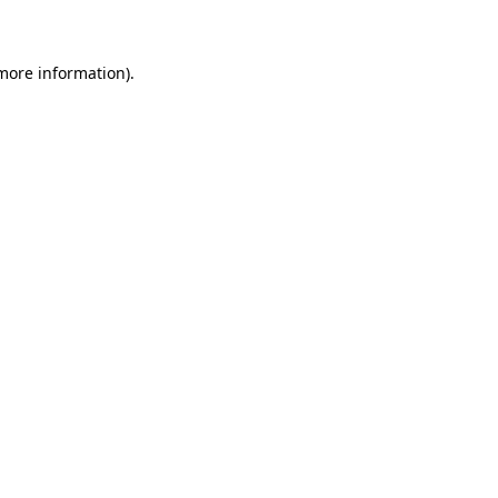
 more information)
.