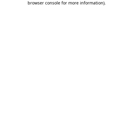
browser console for more information)
.