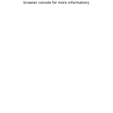
browser console for more information)
.