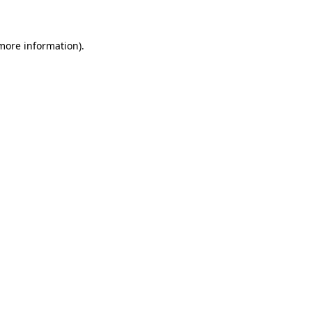
 more information)
.