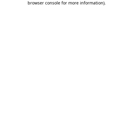
browser console for more information)
.