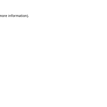
 more information)
.