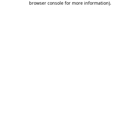
browser console for more information)
.