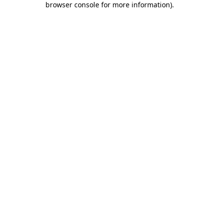
browser console for more information)
.