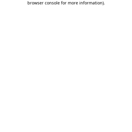
browser console for more information)
.