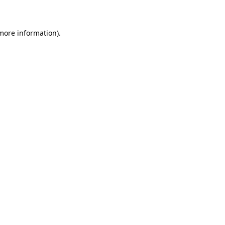
 more information)
.