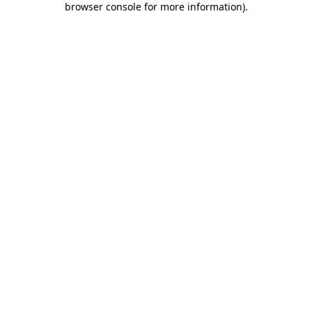
browser console for more information)
.