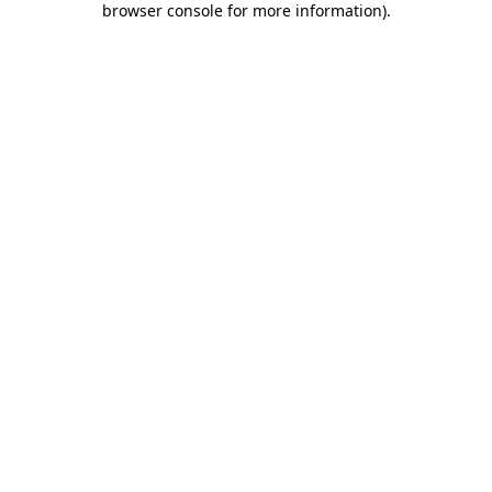
browser console for more information)
.