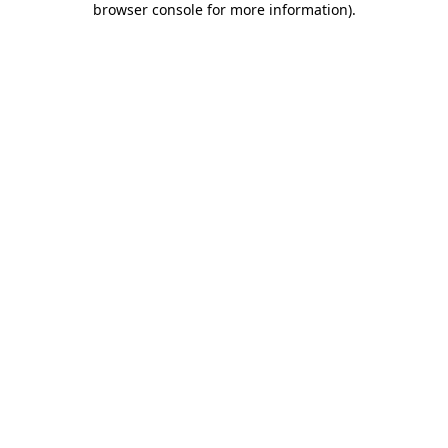
browser console for more information)
.