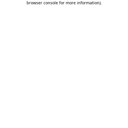
browser console for more information)
.