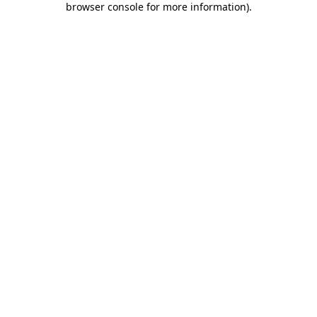
browser console for more information)
.