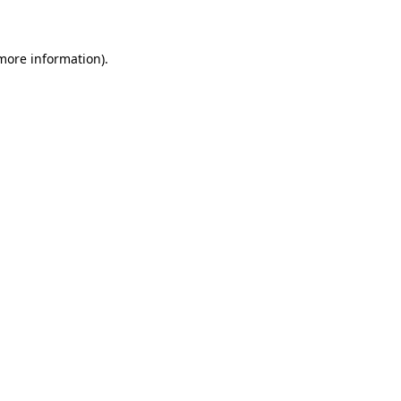
 more information)
.