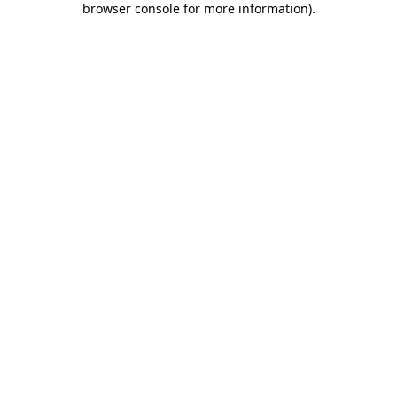
browser console for more information)
.