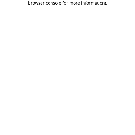
browser console for more information)
.