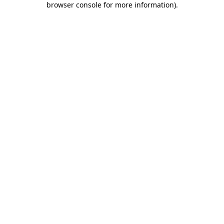
browser console for more information)
.