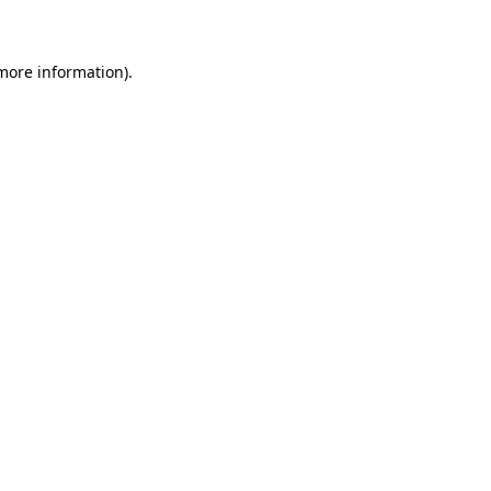
 more information)
.