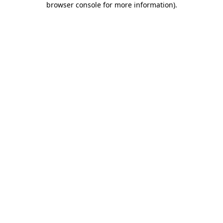
browser console for more information)
.