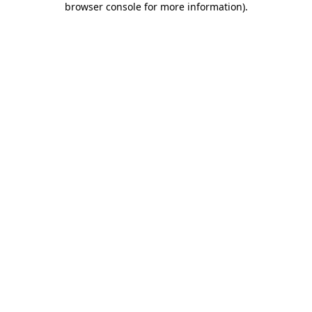
browser console for more information)
.