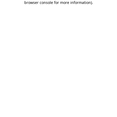
browser console for more information)
.