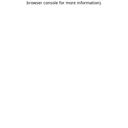
browser console for more information)
.