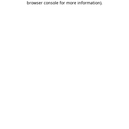
browser console for more information)
.