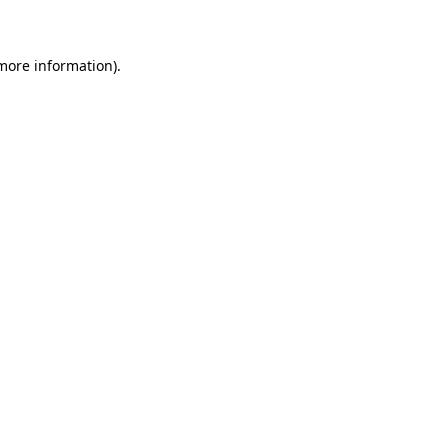
 more information)
.