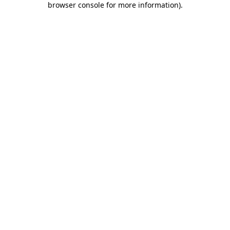
browser console for more information)
.