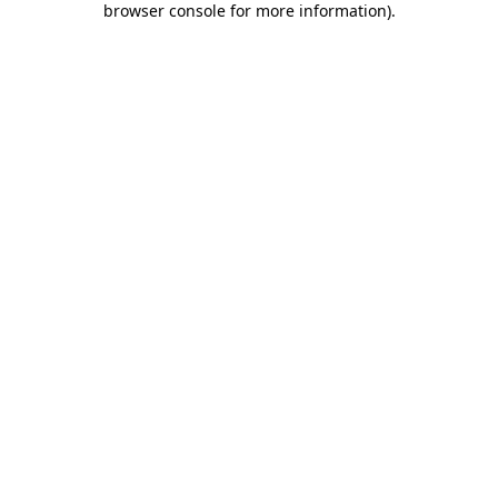
browser console for more information)
.