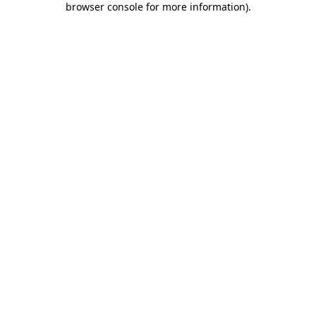
browser console for more information)
.