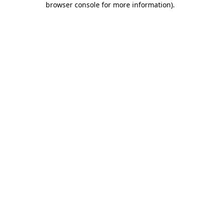
browser console for more information)
.