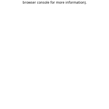
browser console for more information)
.