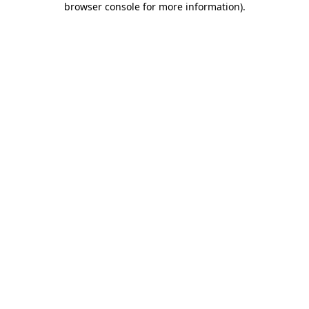
browser console for more information)
.