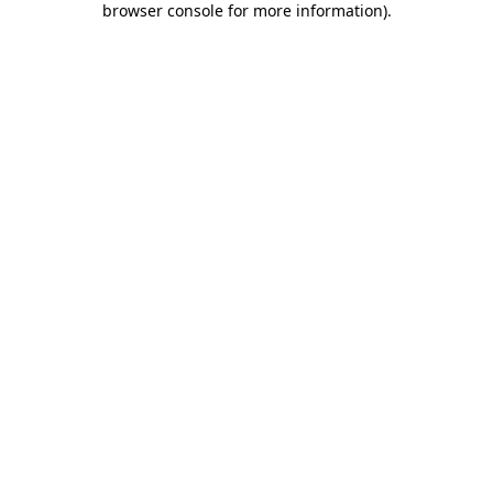
browser console for more information)
.