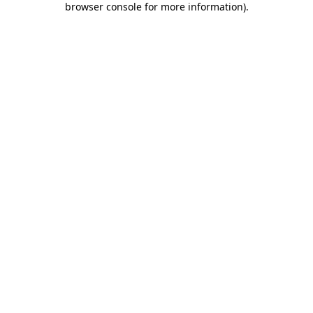
browser console for more information)
.