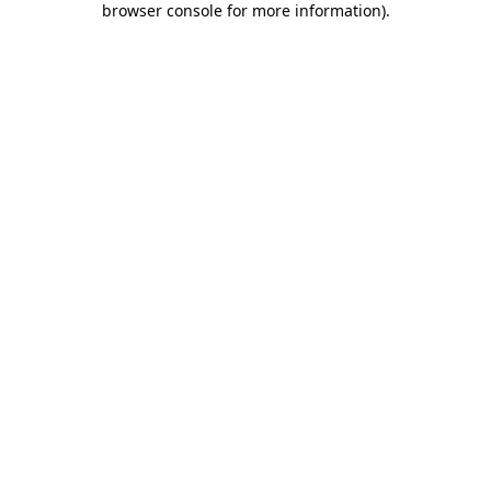
browser console for more information)
.