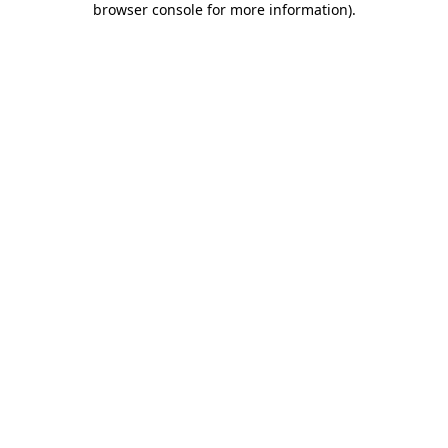
browser console for more information)
.