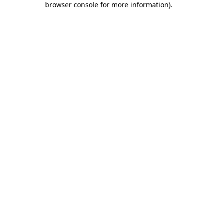
browser console for more information)
.