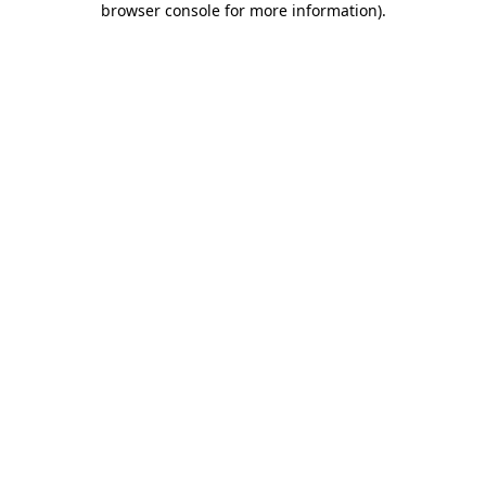
browser console for more information)
.